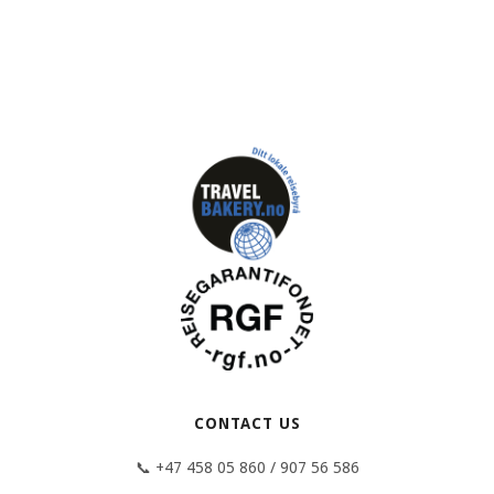
CONTACT US
📞 +47 458 05 860 / 907 56 586