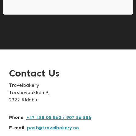
Contact Us
Travelbakery
Torshovbakken 9,
2322 Ridabu
Phone:
+47 458 05 860 / 907 56 586
E-mail:
post@travelbakery.no