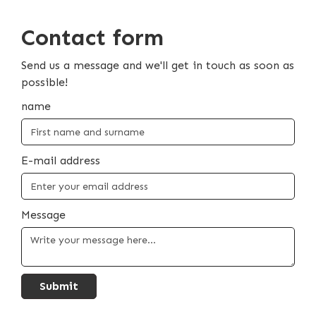
Contact form
Send us a message and we'll get in touch as soon as
possible!
name
E-mail address
Message