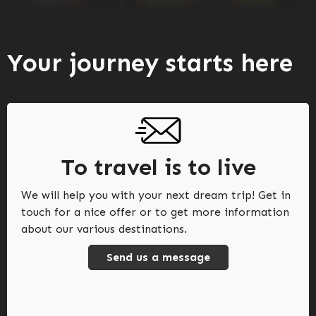
Your journey starts here
To travel is to live
We will help you with your next dream trip! Get in
touch for a nice offer or to get more information
about our various destinations.
Send us a message