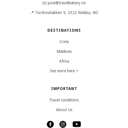
✉️ post@travelbakery.no
📍 Torshovbakken 9, 2322 Ridabu, NO
DESTINATIONS
Crete
Maldives
Africa
See more here >
IMPORTANT
Travel conditions
About Us