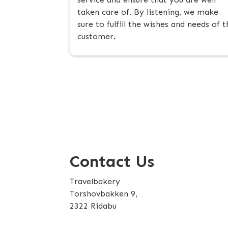
taken care of. By listening, we make
sure to fulfill the wishes and needs of t
customer.
Contact Us
Travelbakery
Torshovbakken 9,
2322 Ridabu