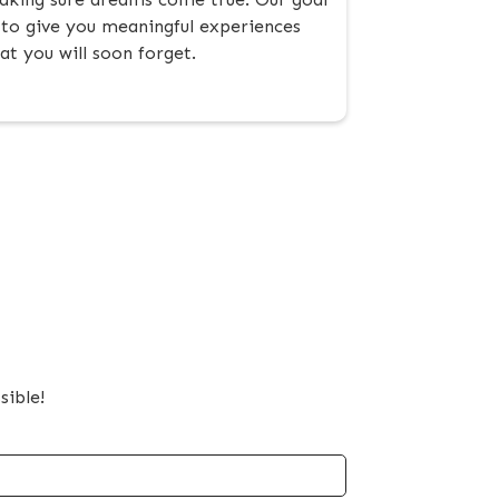
 to give you meaningful experiences
at you will soon forget.
sible!