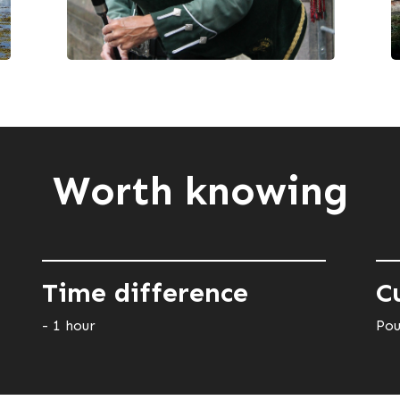
Worth knowing
Time difference
C
- 1 hour
Pou