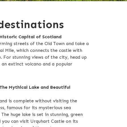
destinations
Historic Capital of Scotland
rming streets of the Old Town and take a
l Mile, which connects the castle with
 For stunning views of the city, head up
, an extinct volcano and a popular
The Mythical Lake and Beautiful
and is complete without visiting the
s, famous for its mysterious sea
The huge lake is set in stunning, green
 you can visit Urquhart Castle on its