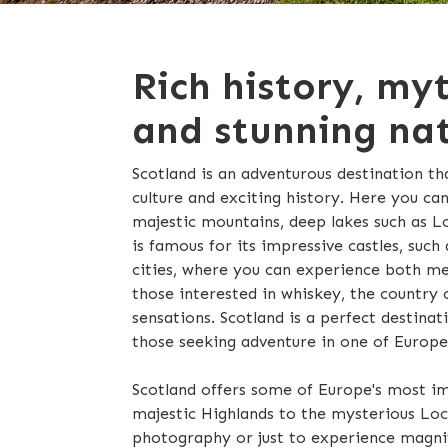
Rich history, my
and stunning nat
Scotland is an adventurous destination th
culture and exciting history. Here you ca
majestic mountains, deep lakes such as Loc
is famous for its impressive castles, such 
cities, where you can experience both m
those interested in whiskey, the country o
sensations. Scotland is a perfect destinat
those seeking adventure in one of Europe
Scotland offers some of Europe's most im
majestic Highlands to the mysterious Loch
photography or just to experience magnifi