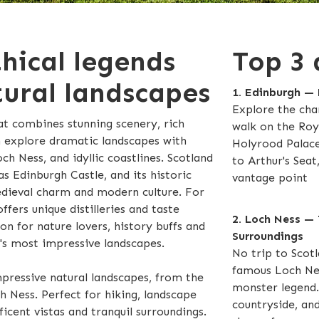
thical legends
Top 3 
ural landscapes
1. Edinburgh — 
Explore the cha
at combines stunning scenery, rich
walk on the Roya
n explore dramatic landscapes with
Holyrood Palace.
h Ness, and idyllic coastlines. Scotland
to Arthur's Seat
as Edinburgh Castle, and its historic
vantage point
edieval charm and modern culture. For
ffers unique distilleries and taste
2. Loch Ness — 
ion for nature lovers, history buffs and
Surroundings
's most impressive landscapes.
No trip to Scotl
famous Loch Nes
pressive natural landscapes, from the
monster legend. 
 Ness. Perfect for hiking, landscape
countryside, and
cent vistas and tranquil surroundings.