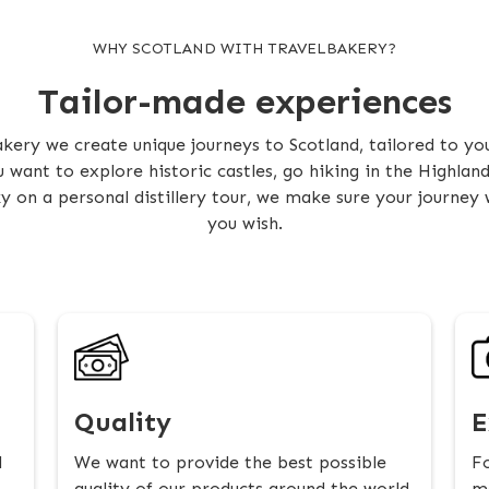
WHY SCOTLAND WITH TRAVELBAKERY?
Tailor-made experiences
kery we create unique journeys to Scotland, tailored to you
want to explore historic castles, go hiking in the Highlan
y on a personal distillery tour, we make sure your journey wi
you wish.
Quality
E
l
We want to provide the best possible
Fo
quality of our products around the world
ma