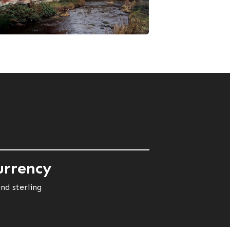
urrency
nd sterling