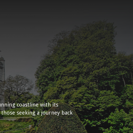
unning coastline with its
 those seeking a journey back