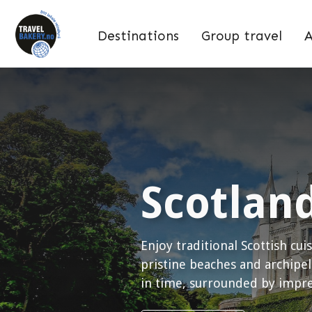
Destinations
Group travel
A
Scotlan
Enjoy traditional Scottish cui
pristine beaches and archipel
in time, surrounded by impres