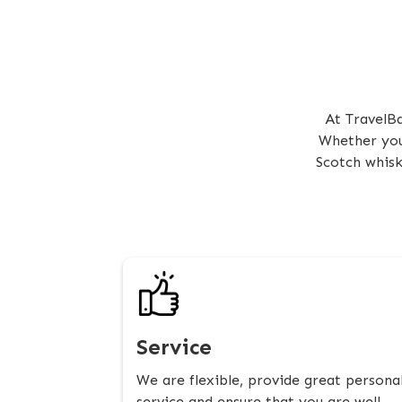
At TravelBa
Whether you 
Scotch whisk
Service
We are flexible, provide great persona
service and ensure that you are well