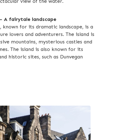
ctacular view of the water.
 — A fairytale landscape
, known for its dramatic landscape, is a
ure lovers and adventurers. The island is
ive mountains, mysterious castles and
nes. The island is also known for its
and historic sites, such as Dunvegan