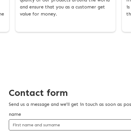
and ensure that you as a customer get
is
he
value for money.
th
Contact form
Send us a message and we'll get in touch as soon as pos
name