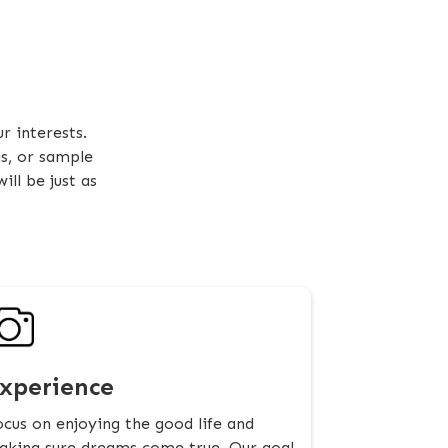
r interests.
ds, or sample
ll be just as
xperience
cus on enjoying the good life and
king sure dreams come true. Our goal