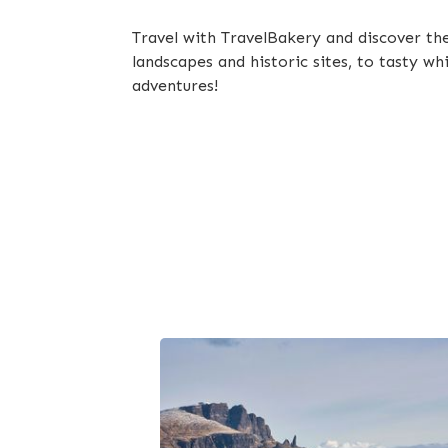
Travel with TravelBakery and discover th
landscapes and historic sites, to tasty w
adventures!