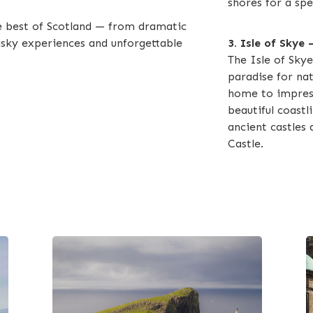
shores for a spe
e best of Scotland — from dramatic
hisky experiences and unforgettable
3. Isle of Skye
The Isle of Skye
paradise for nat
home to impress
beautiful coastli
ancient castles 
Castle.