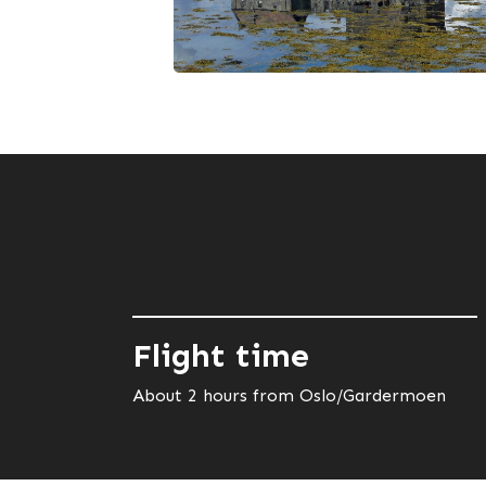
Flight time
About 2 hours from Oslo/Gardermoen