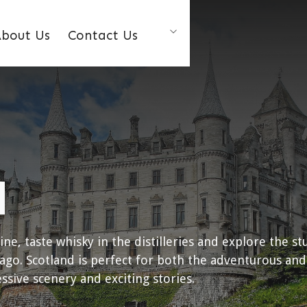
bout Us
Contact Us
d
sine, taste whisky in the distilleries and explore the st
ago. Scotland is perfect for both the adventurous and
sive scenery and exciting stories.