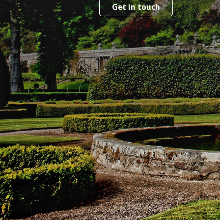
Get in touch