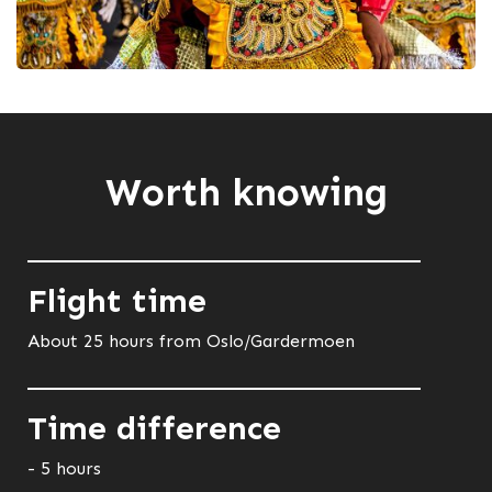
Worth knowing
Flight time
About 25 hours from Oslo/Gardermoen
Time difference
- 5 hours