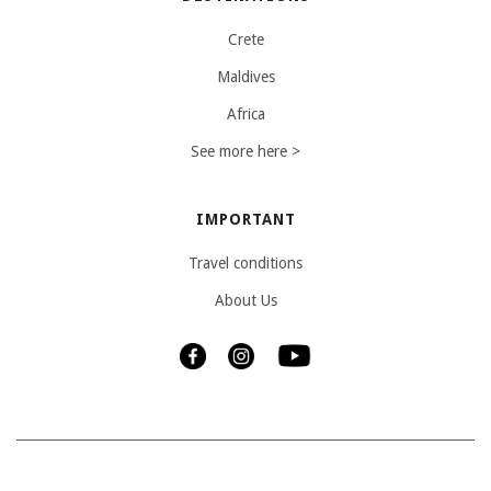
Crete
Maldives
Africa
See more here >
IMPORTANT
Travel conditions
About Us
Copyright © 2025 Travelbakery