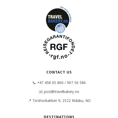
CONTACT US
📞 +47 458 05 860 / 907 56 586
✉️ post@travelbakery.no
📍 Torshovbakken 9, 2322 Ridabu, NO
DESTINATIONS