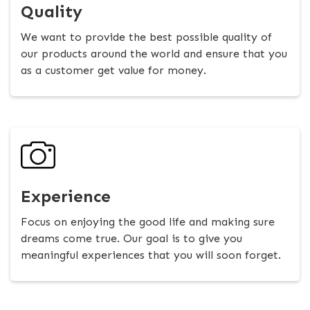
Quality
We want to provide the best possible quality of
our products around the world and ensure that you
as a customer get value for money.
Experience
Focus on enjoying the good life and making sure
dreams come true. Our goal is to give you
meaningful experiences that you will soon forget.