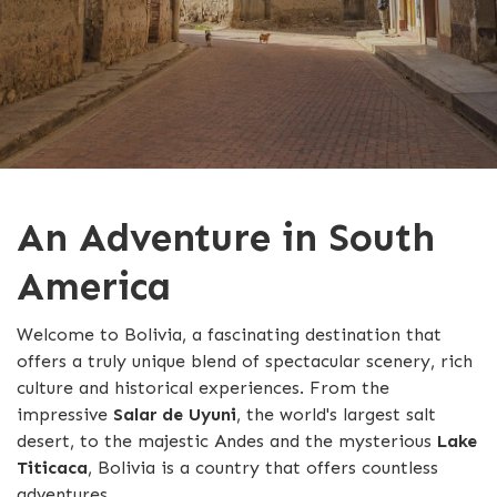
An Adventure in South
America
Welcome to Bolivia, a fascinating destination that
offers a truly unique blend of spectacular scenery, rich
culture and historical experiences. From the
impressive
Salar de Uyuni
, the world's largest salt
desert, to the majestic Andes and the mysterious
Lake
Titicaca
, Bolivia is a country that offers countless
adventures.