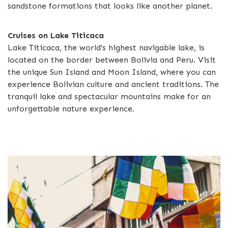
sandstone formations that looks like another planet.
Cruises on Lake Titicaca
Lake Titicaca, the world's highest navigable lake, is
located on the border between Bolivia and Peru. Visit
the unique Sun Island and Moon Island, where you can
experience Bolivian culture and ancient traditions. The
tranquil lake and spectacular mountains make for an
unforgettable nature experience.