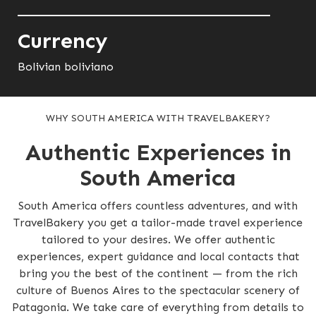
Currency
Bolivian boliviano
WHY SOUTH AMERICA WITH TRAVELBAKERY?
Authentic Experiences in
South America
South America offers countless adventures, and with
TravelBakery you get a tailor-made travel experience
tailored to your desires. We offer authentic
experiences, expert guidance and local contacts that
bring you the best of the continent — from the rich
culture of Buenos Aires to the spectacular scenery of
Patagonia. We take care of everything from details to