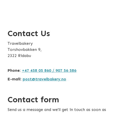
Contact Us
Travelbakery
Torshovbakken 9,
2322 Ridabu
Phone:
+47 458 05 860 / 907 56 586
E-mail:
post@travelbakery.no
Contact form
Send us a message and we'll get in touch as soon as