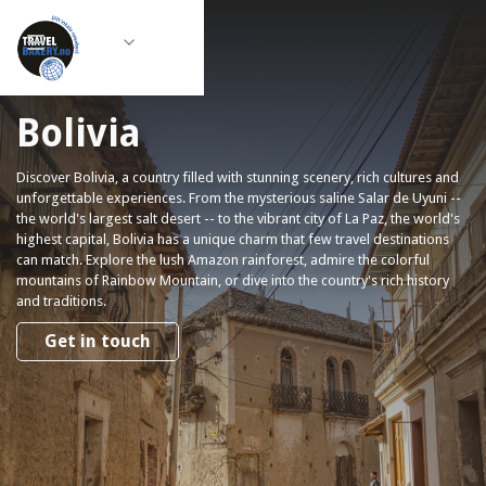
Bolivia
Discover Bolivia, a country filled with stunning scenery, rich cultures and
unforgettable experiences. From the mysterious saline Salar de Uyuni --
the world's largest salt desert -- to the vibrant city of La Paz, the world's
highest capital, Bolivia has a unique charm that few travel destinations
can match. Explore the lush Amazon rainforest, admire the colorful
mountains of Rainbow Mountain, or dive into the country's rich history
and traditions.
Get in touch