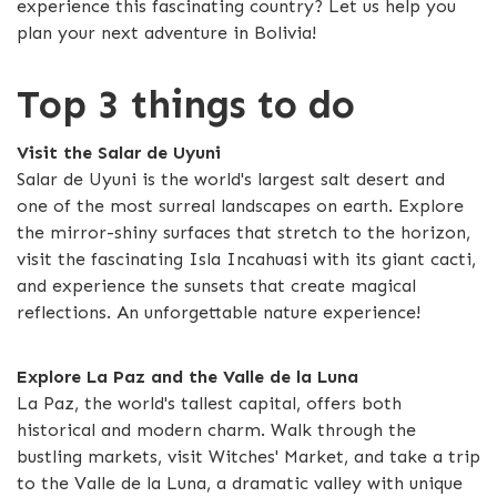
experience this fascinating country? Let us help you
plan your next adventure in Bolivia!
Top 3 things to do
Visit the Salar de Uyuni
Salar de Uyuni is the world's largest salt desert and
one of the most surreal landscapes on earth. Explore
the mirror-shiny surfaces that stretch to the horizon,
visit the fascinating Isla Incahuasi with its giant cacti,
and experience the sunsets that create magical
reflections. An unforgettable nature experience!
Explore La Paz and the Valle de la Luna
La Paz, the world's tallest capital, offers both
historical and modern charm. Walk through the
bustling markets, visit Witches' Market, and take a trip
to the Valle de la Luna, a dramatic valley with unique