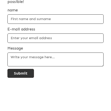
possible!
name
E-mail address
Message