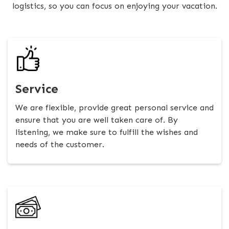
logistics, so you can focus on enjoying your vacation.
Service
We are flexible, provide great personal service and
ensure that you are well taken care of. By
listening, we make sure to fulfill the wishes and
needs of the customer.