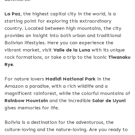
La Paz
, the highest capital city in the world, is a
starting point for exploring this extraordinary
country. Located between high mountains, the city
provides an insight into both urban and traditional
Bolivian lifestyles. Here you can experience the
vibrant market, visit
Valle de la Luna
with its unique
rock formations, or take a trip to the iconic
Tiwanaku
Rye
.
For nature lovers
Madidi National Park
in the
Amazon a paradise, with a rich wildlife and a
magnificent rainforest, while the colorful mountains of
Rainbow Mountain
and the incredible
Salar de Uyuni
gives memories for life.
Bolivia is a destination for the adventurous, the
culture-loving and the nature-loving. Are you ready to