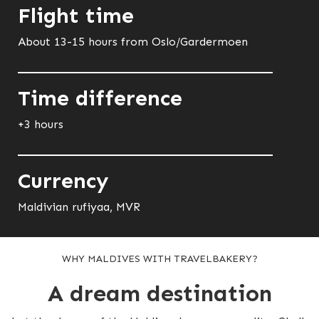
Flight time
About 13-15 hours from Oslo/Gardermoen
Time difference
+3 hours
Currency
Maldivian rufiyaa, MVR
WHY MALDIVES WITH TRAVELBAKERY?
A dream destination