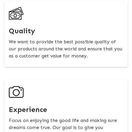
Quality
We want to provide the best possible quality of
our products around the world and ensure that you
as a customer get value for money.
Experience
Focus on enjoying the good life and making sure
dreams come true. Our goal is to give you