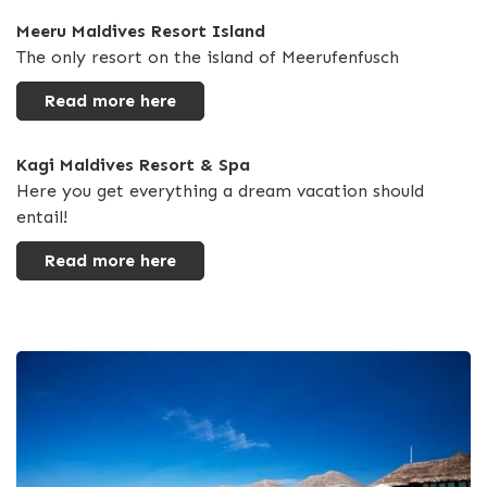
Meeru Maldives Resort Island
The only resort on the island of Meerufenfusch
Read more here
Kagi Maldives Resort & Spa
Here you get everything a dream vacation should
entail!
Read more here