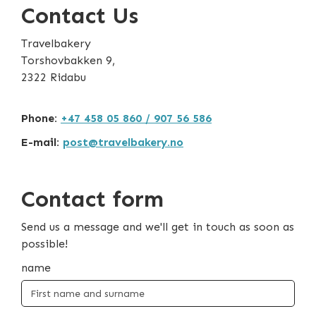
Contact Us
Travelbakery
Torshovbakken 9,
2322 Ridabu
Phone:
+47 458 05 860 / 907 56 586
E-mail:
post@travelbakery.no
Contact form
Send us a message and we'll get in touch as soon as
possible!
name