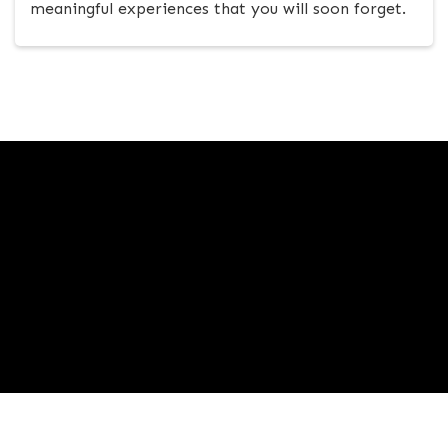
meaningful experiences that you will soon forget.