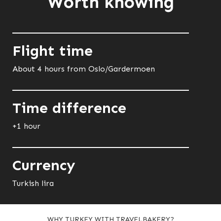
Worth knowing
Flight time
About 4 hours from Oslo/Gardermoen
Time difference
+1 hour
Currency
Turkish lira
WHY TURKEY WITH TRAVELBAKERY?