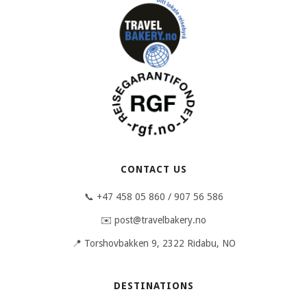
CONTACT US
📞 +47 458 05 860 / 907 56 586
✉️ post@travelbakery.no
📍 Torshovbakken 9, 2322 Ridabu, NO
DESTINATIONS