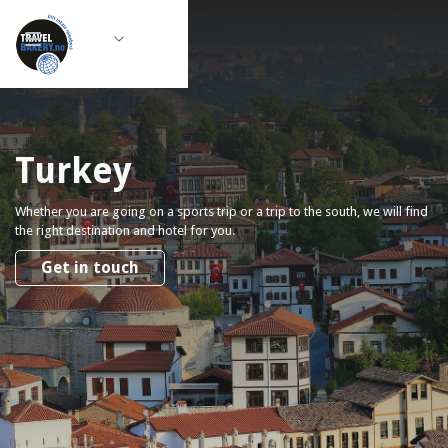
Turkey
Whether you are going on a sports trip or a trip to the south, we will find
the right destination and hotel for you.
Get in touch