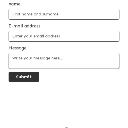
name
E-mail address
Message