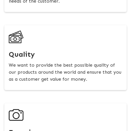
needs of the customer.
Quality
We want to provide the best possible quality of
our products around the world and ensure that you
as a customer get value for money.