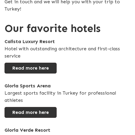
Get in touch and we will help you with your trip to
Turkey!
Our favorite hotels
Calista Luxury Resort
Hotel with outstanding architecture and first-class
service
Read more here
Gloria Sports Arena
Largest sports facility in Turkey for professional
athletes
Read more here
Gloria Verde Resort