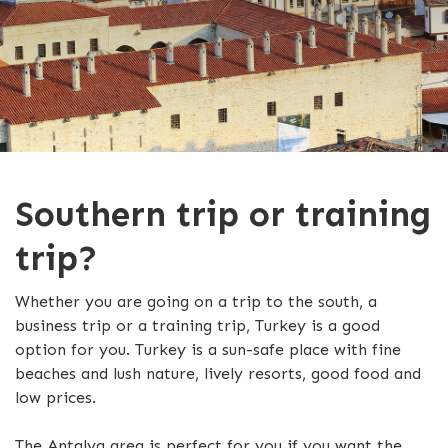
Southern trip or training
trip?
Whether you are going on a trip to the south, a
business trip or a training trip, Turkey is a good
option for you. Turkey is a sun-safe place with fine
beaches and lush nature, lively resorts, good food and
low prices.
The Antalya area is perfect for you if you want the