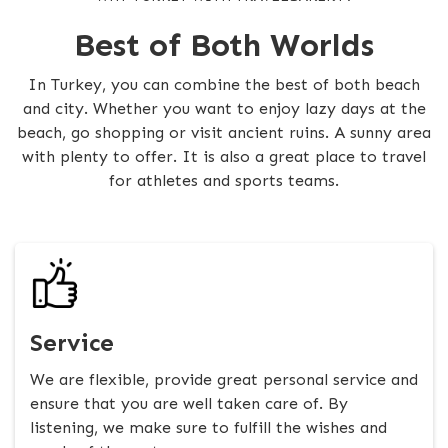
Best of Both Worlds
In Turkey, you can combine the best of both beach
and city. Whether you want to enjoy lazy days at the
beach, go shopping or visit ancient ruins. A sunny area
with plenty to offer. It is also a great place to travel
for athletes and sports teams.
Service
We are flexible, provide great personal service and
ensure that you are well taken care of. By
listening, we make sure to fulfill the wishes and