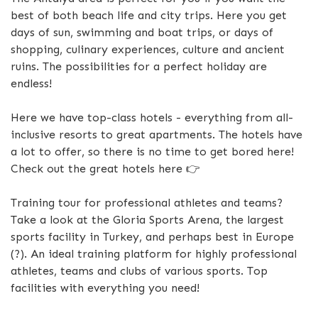
best of both beach life and city trips. Here you get
days of sun, swimming and boat trips, or days of
shopping, culinary experiences, culture and ancient
ruins. The possibilities for a perfect holiday are
endless!
Here we have top-class hotels - everything from all-
inclusive resorts to great apartments. The hotels have
a lot to offer, so there is no time to get bored here!
Check out the great hotels here 👉
Training tour for professional athletes and teams?
Take a look at the Gloria Sports Arena, the largest
sports facility in Turkey, and perhaps best in Europe
(?). An ideal training platform for highly professional
athletes, teams and clubs of various sports. Top
facilities with everything you need!