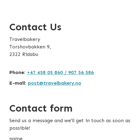
Contact Us
Travelbakery
Torshovbakken 9,
2322 Ridabu
Phone:
+47 458 05 860 / 907 56 586
E-mail:
post@travelbakery.no
Contact form
Send us a message and we'll get in touch as soon as
possible!
name