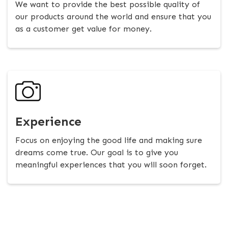
We want to provide the best possible quality of
our products around the world and ensure that you
as a customer get value for money.
Experience
Focus on enjoying the good life and making sure
dreams come true. Our goal is to give you
meaningful experiences that you will soon forget.