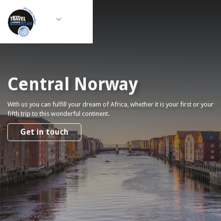
Central Norway
With us you can fulfill your dream of Africa, whether it is your first or your
fifth trip to this wonderful continent.
Get in touch