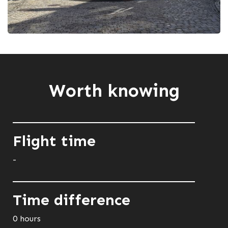
Worth knowing
Flight time
-
Time difference
0 hours