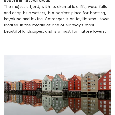
beautiful natural areas
The majestic fjord, with its dramatic cliffs, waterfalls
and deep blue waters, is a perfect place for boating,
kayaking and hiking. Geiranger is an idyllic small town
located in the middle of one of Norway's most
beautiful landscapes, and is a must for nature lovers.