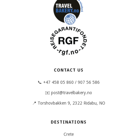
CONTACT US
📞 +47 458 05 860 / 907 56 586
✉️ post@travelbakery.no
📍 Torshovbakken 9, 2322 Ridabu, NO
DESTINATIONS
Crete