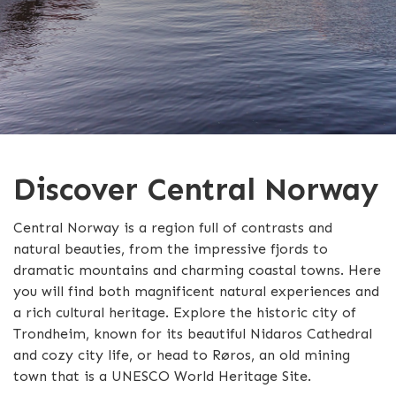
Discover Central Norway
Central Norway is a region full of contrasts and
natural beauties, from the impressive fjords to
dramatic mountains and charming coastal towns. Here
you will find both magnificent natural experiences and
a rich cultural heritage. Explore the historic city of
Trondheim, known for its beautiful Nidaros Cathedral
and cozy city life, or head to Røros, an old mining
town that is a UNESCO World Heritage Site.