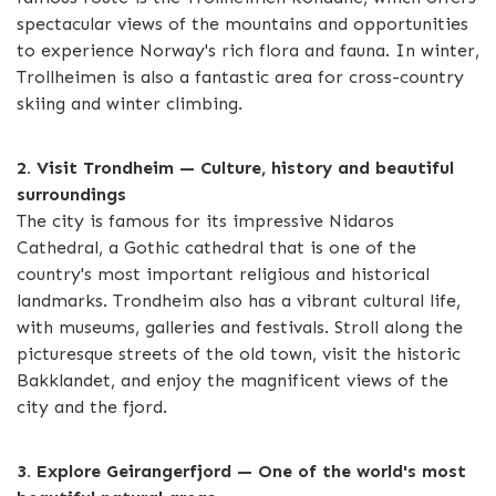
spectacular views of the mountains and opportunities
to experience Norway's rich flora and fauna. In winter,
Trollheimen is also a fantastic area for cross-country
skiing and winter climbing.
2. Visit Trondheim — Culture, history and beautiful
surroundings
The city is famous for its impressive Nidaros
Cathedral, a Gothic cathedral that is one of the
country's most important religious and historical
landmarks. Trondheim also has a vibrant cultural life,
with museums, galleries and festivals. Stroll along the
picturesque streets of the old town, visit the historic
Bakklandet, and enjoy the magnificent views of the
city and the fjord.
3. Explore Geirangerfjord — One of the world's most