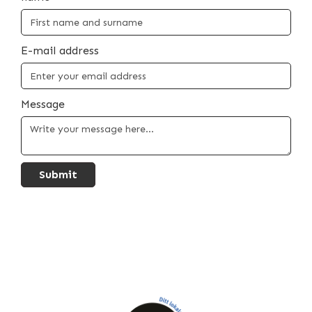
E-mail address
Message