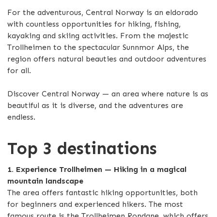
For the adventurous, Central Norway is an eldorado
with countless opportunities for hiking, fishing,
kayaking and skiing activities. From the majestic
Trollheimen to the spectacular Sunnmor Alps, the
region offers natural beauties and outdoor adventures
for all.
Discover Central Norway — an area where nature is as
beautiful as it is diverse, and the adventures are
endless.
Top 3 destinations
1. Experience Trollheimen — Hiking in a magical
mountain landscape
The area offers fantastic hiking opportunities, both
for beginners and experienced hikers. The most
famous route is the Trollheimen Rondane, which offers