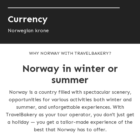
Currency
Norwegian krone
WHY NORWAY WITH TRAVELBAKERY?
Norway in winter or
summer
Norway is a country filled with spectacular scenery,
opportunities for various activities both winter and
summer, and unforgettable experiences. With
TravelBakery as your tour operator, you don't just get
a holiday — you get a tailor-made experience of the
best that Norway has to offer.