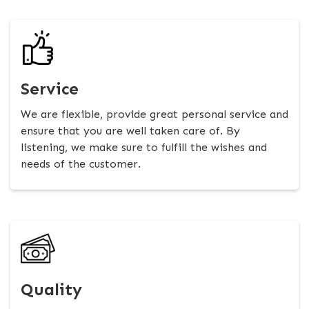
Service
We are flexible, provide great personal service and
ensure that you are well taken care of. By
listening, we make sure to fulfill the wishes and
needs of the customer.
Quality